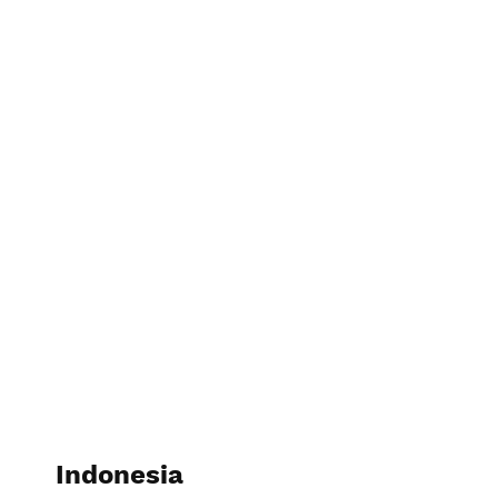
Indonesia
Indonesia