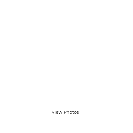
View Photos